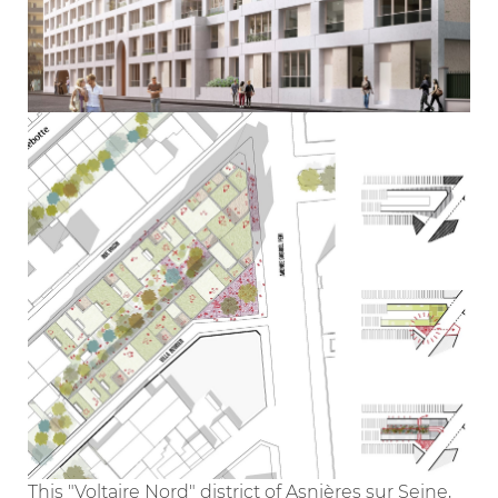
This "Voltaire Nord" district of Asnières sur Seine,