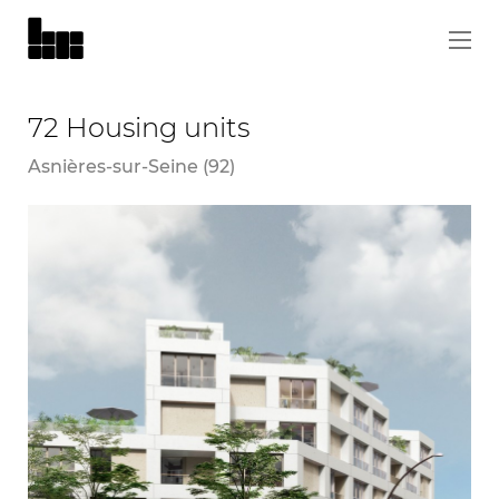
72 Housing units
Asnières-sur-Seine (92)