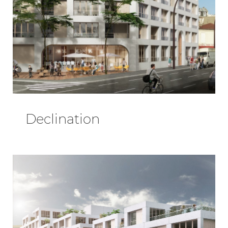
Declination