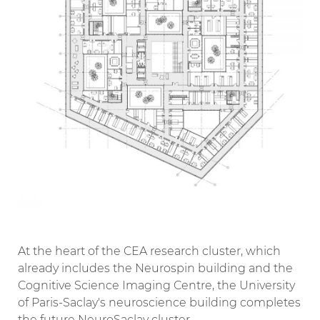
At the heart of the CEA research cluster, which
already includes the Neurospin building and the
Cognitive Science Imaging Centre, the University
of Paris-Saclay's neuroscience building completes
the future NeuroSaclay cluster.