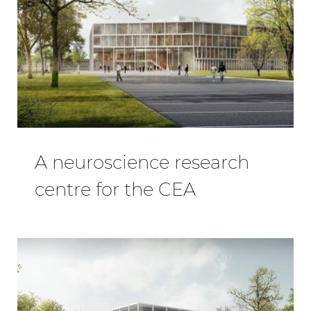
A neuroscience research
centre for the CEA