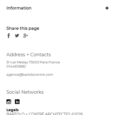
Information
Program
Research laboratories
Share this page
Project owner
Saclay CEA
Project manager
Address + Contacts
Olivier Contré
Brunet Saunier Architecture
31 rue Meslay 75003 Paris France
associate
0144615682
agence@bartolocontre.com
Partners
SETEC
Location
Social Networks
National Road, Gif-sur-Yvette (91)
Calendar
Legals
BARTOLO + CONTRÉ ARCHITECTES ©2026
Competition - MOP