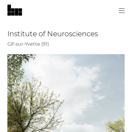
Institute of Neurosciences
Gif-sur-Yvette (91)