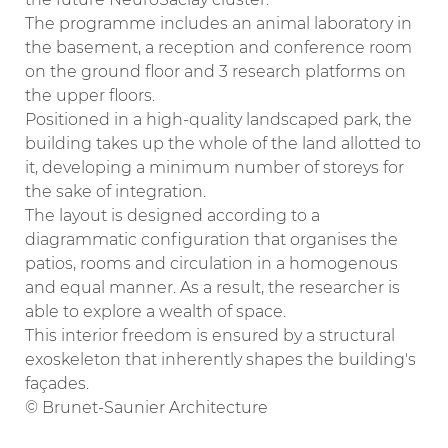
The programme includes an animal laboratory in
the basement, a reception and conference room
on the ground floor and 3 research platforms on
the upper floors.
Positioned in a high-quality landscaped park, the
building takes up the whole of the land allotted to
it, developing a minimum number of storeys for
the sake of integration.
The layout is designed according to a
diagrammatic configuration that organises the
patios, rooms and circulation in a homogenous
and equal manner. As a result, the researcher is
able to explore a wealth of space.
This interior freedom is ensured by a structural
exoskeleton that inherently shapes the building's
façades.
© Brunet-Saunier Architecture