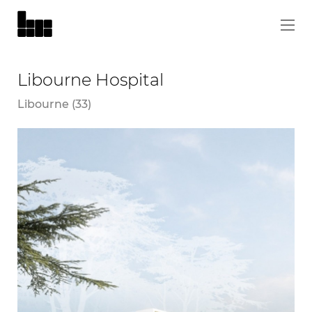
Libourne Hospital
Libourne (33)