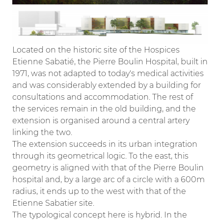
Located on the historic site of the Hospices
Etienne Sabatié, the Pierre Boulin Hospital, built in
1971, was not adapted to today's medical activities
and was considerably extended by a building for
consultations and accommodation. The rest of
the services remain in the old building, and the
extension is organised around a central artery
linking the two.
The extension succeeds in its urban integration
through its geometrical logic. To the east, this
geometry is aligned with that of the Pierre Boulin
hospital and, by a large arc of a circle with a 600m
radius, it ends up to the west with that of the
Etienne Sabatier site.
The typological concept here is hybrid. In the