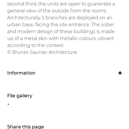
second third, the units are open to guarantee a
general view of the outside from the rooms.
Architecturally, 5 branches are deployed on an
urban base, facing the site entrance. The sober
and modern design of these buildings is made
up of a metal skin with metallic colours, vibrant
according to the context.
© Brunet-Saunier Architecture
Information
Program
Accommodation and consultation building
File gallery
Project owner
Libourne Hospital
Project manager
Share this page