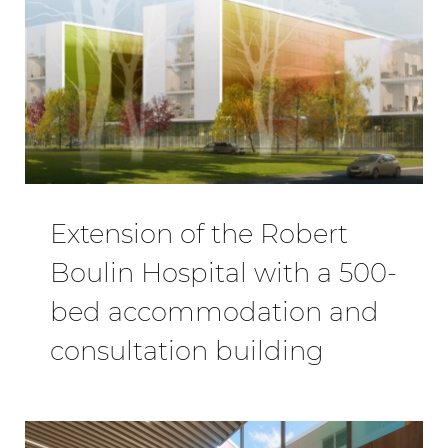
Extension of the Robert
Boulin Hospital with a 500-
bed accommodation and
consultation building