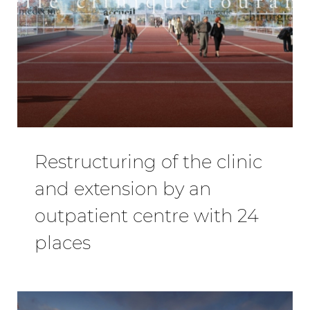
Restructuring of the clinic
and extension by an
outpatient centre with 24
places