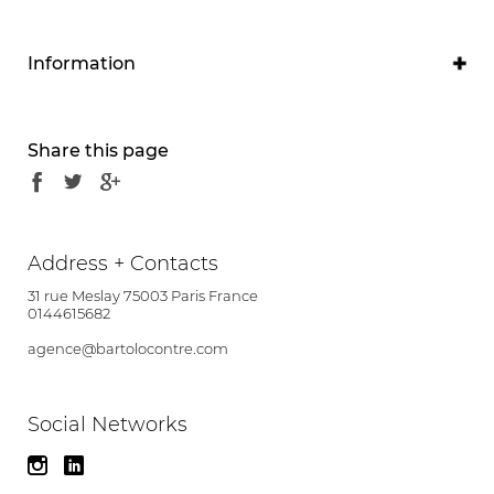
Information
Program
Restructuring of the clinic and ambulatory centre
Share this page
Project owner
Clinique de l'Alliance
Project manager
Address + Contacts
Olivier Contré Brunet-Saunier Architecture
31 rue Meslay 75003 Paris France
associate
0144615682
agence@bartolocontre.com
Partners
BEMING
Social Networks
Location
1 Boulevard Alfred Nobel, 37540 Saint-Cyr-sur-