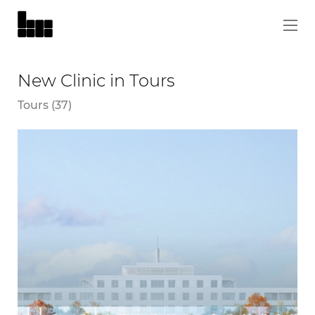
New Clinic in Tours
Tours (37)