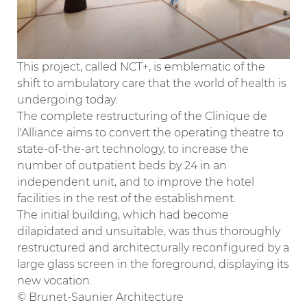
This project, called NCT+, is emblematic of the
shift to ambulatory care that the world of health is
undergoing today.
The complete restructuring of the Clinique de
l'Alliance aims to convert the operating theatre to
state-of-the-art technology, to increase the
number of outpatient beds by 24 in an
independent unit, and to improve the hotel
facilities in the rest of the establishment.
The initial building, which had become
dilapidated and unsuitable, was thus thoroughly
restructured and architecturally reconfigured by a
large glass screen in the foreground, displaying its
new vocation.
© Brunet-Saunier Architecture